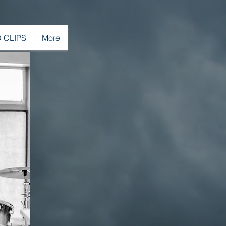
 CLIPS
More