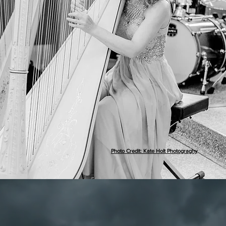
Photo Credit: Kate Holt Photograghy