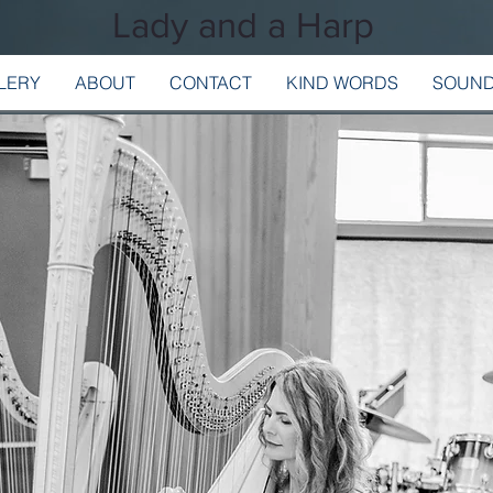
Lady and a Harp
LERY
ABOUT
CONTACT
KIND WORDS
SOUND