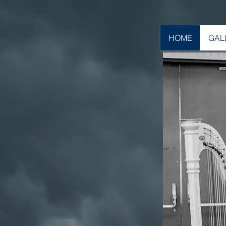
HOME
GAL